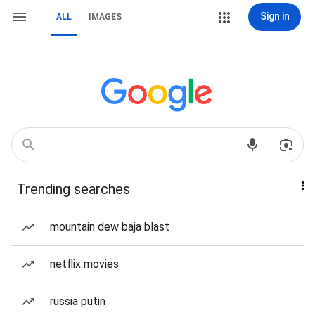
Sign in
ALL
IMAGES
Trending searches
mountain dew baja blast
netflix movies
russia putin