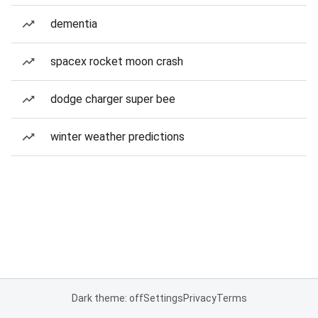
dementia
spacex rocket moon crash
dodge charger super bee
winter weather predictions
Dark theme: off
Settings
Privacy
Terms