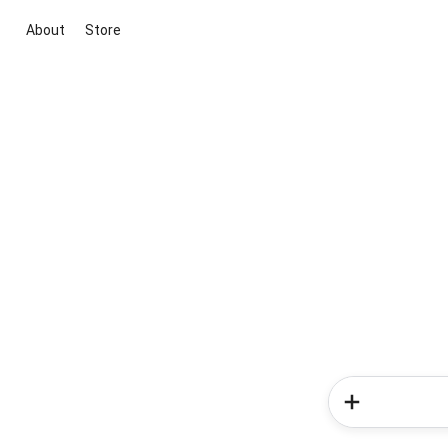
About
Store