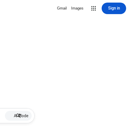
Sign in
Gmail
Images
AI Mode